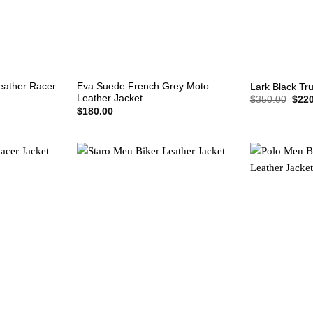
+
+
eather Racer
Eva Suede French Grey Moto
Lark Black Tr
Leather Jacket
Origi
$
350.00
$
220
price
$
180.00
was:
$350