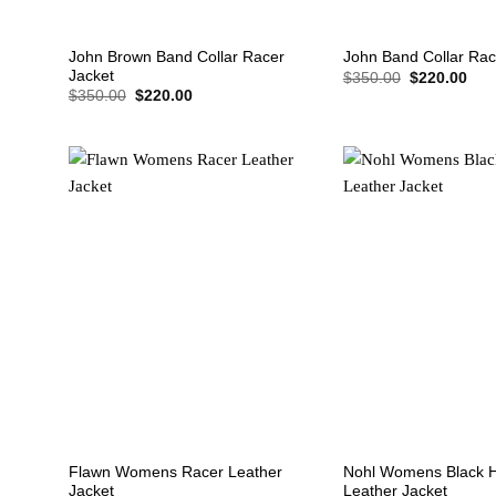
+
+
John Brown Band Collar Racer
John Band Collar Rac
Jacket
Original
Cur
$
350.00
$
220.00
price
pric
Original
Current
$
350.00
$
220.00
was:
is:
price
price
$350.00.
$22
was:
is:
$350.00.
$220.00.
+
+
Flawn Womens Racer Leather
Nohl Womens Black 
Jacket
Leather Jacket