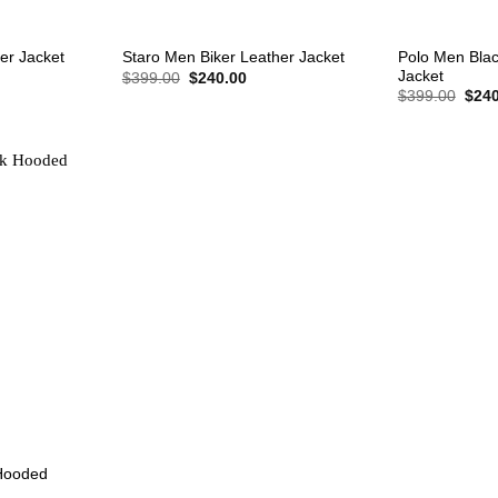
+
+
Polo Men Blac
er Jacket
Staro Men Biker Leather Jacket
Jacket
rent
Original
Current
$
399.00
$
240.00
e
price
price
Origi
$
399.00
$
240
was:
is:
price
0.00.
$399.00.
$240.00.
was:
$399
Hooded