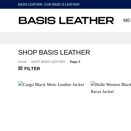
Skip
BASIS LEATHER. OUR BASE IS LEATHER
to
content
ME
SHOP BASIS LEATHER
Home
/
SHOP BASIS LEATHER
/
Page 3
FILTER