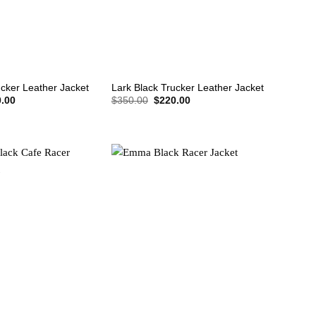
+
ucker Leather Jacket
Lark Black Trucker Leather Jacket
nal
Current
Original
Current
.00
$
350.00
$
220.00
price
price
price
is:
was:
is:
.00.
$220.00.
$350.00.
$220.00.