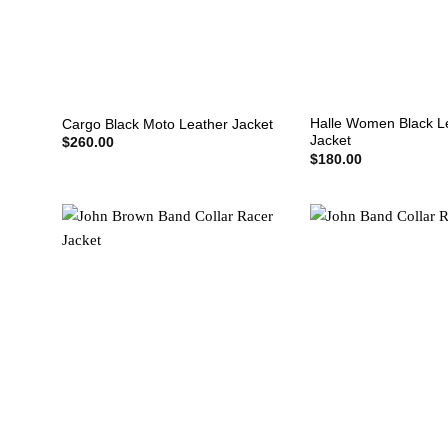
+
+
Halle Women Black L
Cargo Black Moto Leather Jacket
Jacket
$
260.00
$
180.00