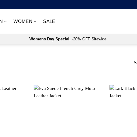
N
WOMEN
SALE
Womens Day Special,
-20% OFF Sitewide.
S