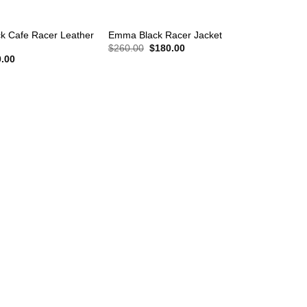
+
k Cafe Racer Leather
Emma Black Racer Jacket
Original
Current
$
260.00
$
180.00
price
price
nal
Current
.00
was:
is:
price
$260.00.
$180.00.
is:
.00.
$240.00.