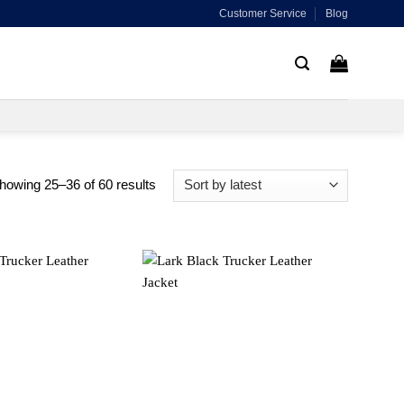
Customer Service
Blog
Sorted
howing 25–36 of 60 results
by
latest