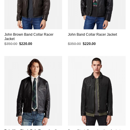
John Brown Band Collar Racer
John Band Collar Racer Jacket
Jacket
Original
Current
Original
Current
$
350.00
$
220.00
$
350.00
$
220.00
price
price
price
price
was:
is:
was:
is:
$350.00.
$220.00.
$350.00.
$220.00.