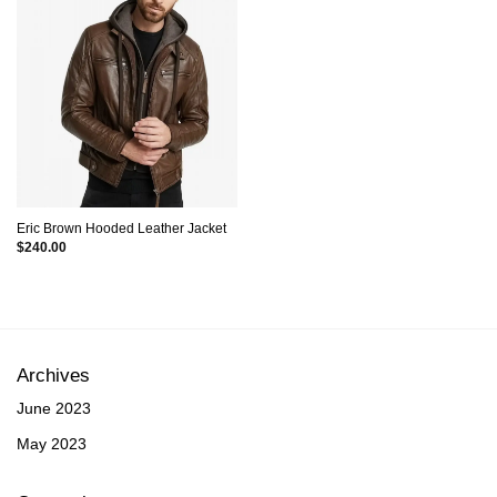
Eric Brown Hooded Leather Jacket
$
240.00
Archives
June 2023
May 2023