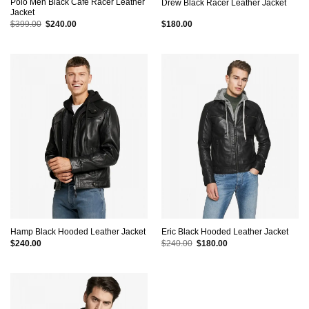
Polo Men Black Cafe Racer Leather
Drew Black Racer Leather Jacket
Jacket
Original
Current
$
399.00
$
240.00
$
180.00
price
price
was:
is:
$399.00.
$240.00.
Hamp Black Hooded Leather Jacket
Eric Black Hooded Leather Jacket
Original
Current
$
240.00
$
240.00
$
180.00
price
price
was:
is:
$240.00.
$180.00.