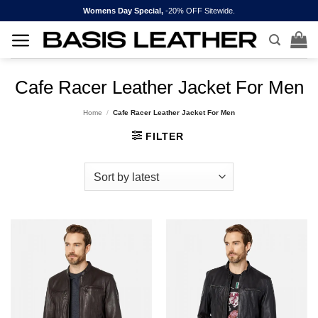
Skip
Womens Day Special,
-20% OFF Sitewide.
to
content
Cafe Racer Leather Jacket For Men
Home
/
Cafe Racer Leather Jacket For Men
FILTER