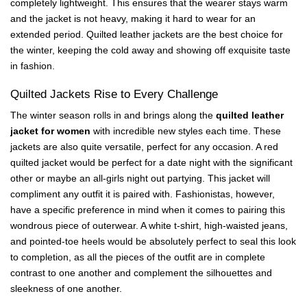
completely lightweight. This ensures that the wearer stays warm
and the jacket is not heavy, making it hard to wear for an
extended period. Quilted leather jackets are the best choice for
the winter, keeping the cold away and showing off exquisite taste
in fashion.
Quilted Jackets Rise to Every Challenge
The winter season rolls in and brings along the
quilted leather
jacket for women
with incredible new styles each time. These
jackets are also quite versatile, perfect for any occasion. A red
quilted jacket would be perfect for a date night with the significant
other or maybe an all-girls night out partying. This jacket will
compliment any outfit it is paired with. Fashionistas, however,
have a specific preference in mind when it comes to pairing this
wondrous piece of outerwear. A white t-shirt, high-waisted jeans,
and pointed-toe heels would be absolutely perfect to seal this look
to completion, as all the pieces of the outfit are in complete
contrast to one another and complement the silhouettes and
sleekness of one another.