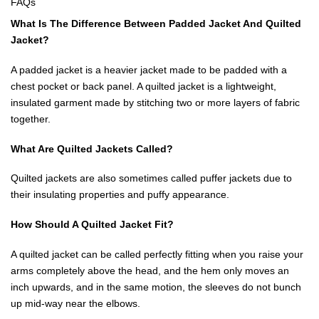
FAQs
What Is The Difference Between Padded Jacket And Quilted
Jacket?
A padded jacket is a heavier jacket made to be padded with a
chest pocket or back panel. A quilted jacket is a lightweight,
insulated garment made by stitching two or more layers of fabric
together.
What Are Quilted Jackets Called?
Quilted jackets are also sometimes called puffer jackets due to
their insulating properties and puffy appearance.
How Should A Quilted Jacket Fit?
A quilted jacket can be called perfectly fitting when you raise your
arms completely above the head, and the hem only moves an
inch upwards, and in the same motion, the sleeves do not bunch
up mid-way near the elbows.