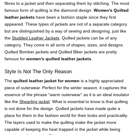
fibres to a jacket and then separating them by stitching. The most
famous form of quilting is the diamond design.
Women’s Quilted
leather jackets
have been a fashion staple since they first
appeared. These types of jackets are not of a separate category
but are distinguished by a way of sewing and designing, just like
the
Studded Leather Jackets
. Quilted jackets can be of any
category. They come in all sorts of shapes, sizes, and designs.
Quilted Bomber jackets and Quilted Biker jackets are pretty
famous for
women's quilted leather jackets
.
Style Is Not The Only Reason
The
quilted leather jacket for women
is a highly appreciated
piece of outerwear. Perfect for the winter season, it captures the
essence of the phrase “warm outerwear” as it is an ideal insulator
like the
Shearling jacket
. What is essential to know is that quilting
is not done for the design. Quilted jackets have made quite a
place for them in the fashion world for their looks and practicality.
The layers used to make the quilting make the jacket more
capable of keeping the heat trapped in the jacket while being