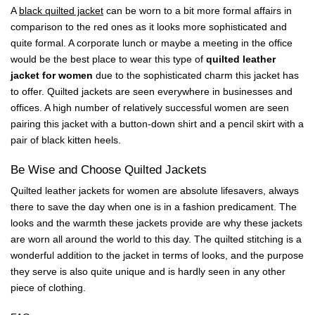
A
black quilted jacket
can be worn to a bit more formal affairs in
comparison to the red ones as it looks more sophisticated and
quite formal. A corporate lunch or maybe a meeting in the office
would be the best place to wear this type of
quilted leather
jacket for women
due to the sophisticated charm this jacket has
to offer. Quilted jackets are seen everywhere in businesses and
offices. A high number of relatively successful women are seen
pairing this jacket with a button-down shirt and a pencil skirt with a
pair of black kitten heels.
Be Wise and Choose Quilted Jackets
Quilted leather jackets for women are absolute lifesavers, always
there to save the day when one is in a fashion predicament. The
looks and the warmth these jackets provide are why these jackets
are worn all around the world to this day. The quilted stitching is a
wonderful addition to the jacket in terms of looks, and the purpose
they serve is also quite unique and is hardly seen in any other
piece of clothing.