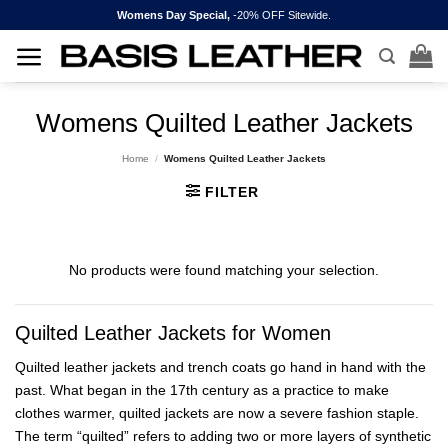
Skip
Womens Day Special,
-20% OFF Sitewide.
to
content
Womens Quilted Leather Jackets
Home
/
Womens Quilted Leather Jackets
FILTER
No products were found matching your selection.
Quilted Leather Jackets for Women
Quilted leather jackets and trench coats go hand in hand with the
past. What began in the 17th century as a practice to make
clothes warmer, quilted jackets are now a severe fashion staple.
The term “quilted” refers to adding two or more layers of synthetic