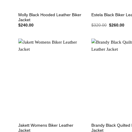
+
+
Molly Black Hooded Leather Biker
Estela Black Biker Le
Jacket
Original
Cur
$
240.00
$
320.00
$
260.00
price
pric
was:
is:
$320.00.
$26
+
+
Jakett Womens Biker Leather
Brandy Black Quilted 
Jacket
Jacket