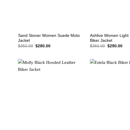
+
+
Sand Stoner Women Suede Moto
Ashlive Women Light 
Jacket
Biker Jacket
Original
Current
Original
Cur
$
350.00
$
280.00
$
360.00
$
290.00
price
price
price
pric
was:
is:
was:
is:
$350.00.
$280.00.
$360.00.
$29