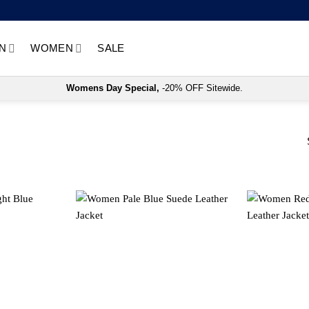
N
WOMEN
SALE
Womens Day Special,
-20% OFF Sitewide.