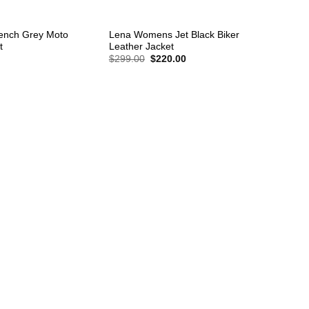
+
ench Grey Moto
Lena Womens Jet Black Biker
t
Leather Jacket
Original
Current
$
299.00
$
220.00
price
price
was:
is:
$299.00.
$220.00.