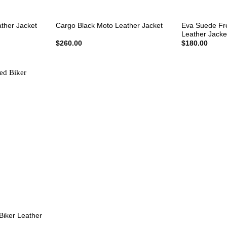
+
+
Eva Suede Fr
ather Jacket
Cargo Black Moto Leather Jacket
Leather Jacke
rent
$
260.00
$
180.00
e
0.00.
Biker Leather