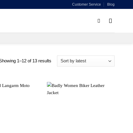
Customer Service
Blog
Sorted
Showing 1–12 of 13 results
by
latest