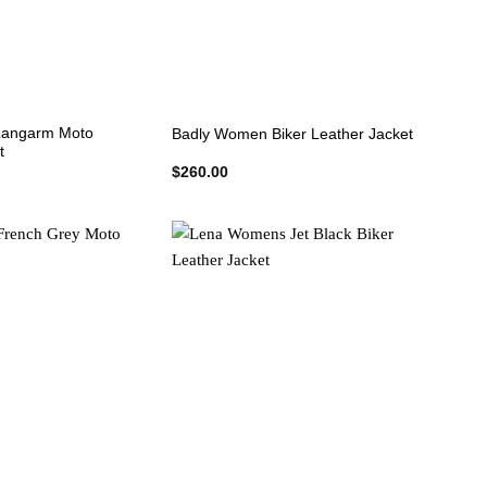
+
angarm Moto
Badly Women Biker Leather Jacket
t
$
260.00