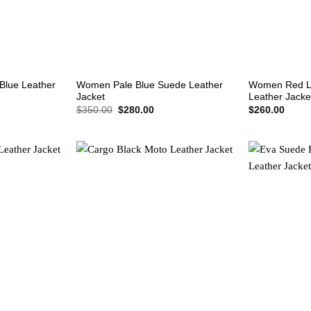
+
+
Blue Leather
Women Pale Blue Suede Leather
Women Red L
Jacket
Leather Jacke
rent
Original
Current
$
350.00
$
280.00
$
260.00
e
price
price
was:
is:
0.00.
$350.00.
$280.00.