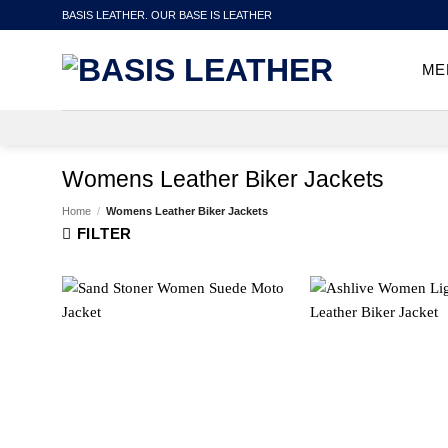
Skip
BASIS LEATHER. OUR BASE IS LEATHER
to
content
ME
Womens Leather Biker Jackets
Home
/
Womens Leather Biker Jackets
FILTER