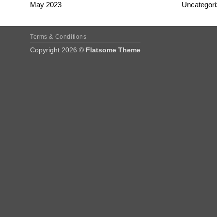
May 2023
Uncategori
Terms & Conditions
Copyright 2026 ©
Flatsome Theme