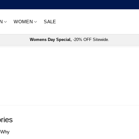
N
WOMEN
SALE
Womens Day Special,
-20% OFF Sitewide.
ries
-Why