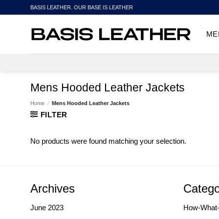
Skip
BASIS LEATHER. OUR BASE IS LEATHER
to
content
ME
Mens Hooded Leather Jackets
Home
/
Mens Hooded Leather Jackets
FILTER
No products were found matching your selection.
Archives
Catego
June 2023
How-What