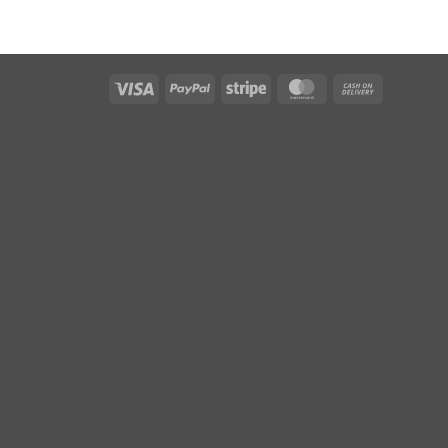
Visa
PayPal
Stripe
MasterCard
Cash
On
Delivery