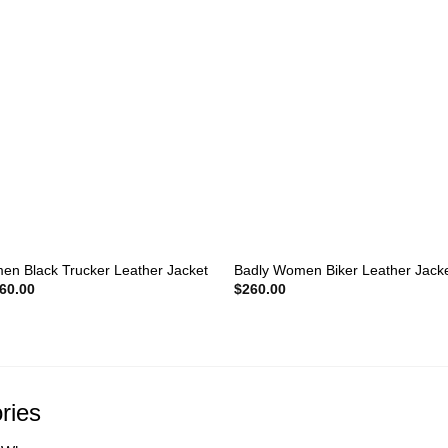
+
n Black Trucker Leather Jacket
Badly Women Biker Leather Jack
iginal
Current
60.00
$
260.00
ice
price
s:
is:
10.00.
$160.00.
ries