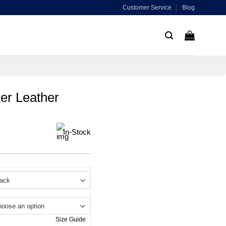
Customer Service
Blog
er Leather
In-Stock
.
Size Guide