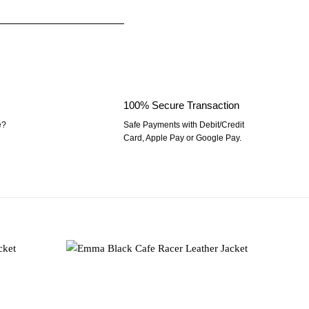
100% Secure Transaction
e?
Safe Payments with Debit/Credit
Card, Apple Pay or Google Pay.