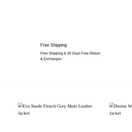
Free Shipping
Free Shipping & 30 Days Free Return
& Exchanges