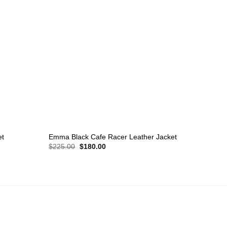
+
et
Emma Black Cafe Racer Leather Jacket
Original
Current
$
225.00
$
180.00
price
price
was:
is:
$225.00.
$180.00.