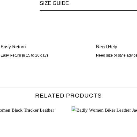
SIZE GUIDE
Easy Return
Need Help
Easy Return in 15 to 20 days
Need size or style advic
RELATED PRODUCTS