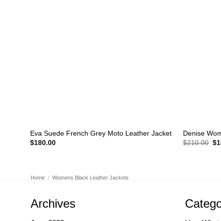
+
+
Eva Suede French Grey Moto Leather Jacket
Denise Wome
Or
$
180.00
$
210.00
$
1
pr
wa
$2
Home
/
Womens Black Leather Jackets
Archives
Catego