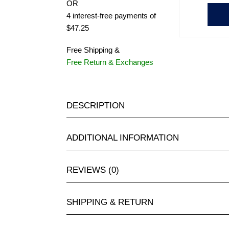
OR
4 interest-free payments of
$47.25
Free Shipping &
Free Return & Exchanges
DESCRIPTION
ADDITIONAL INFORMATION
REVIEWS (0)
SHIPPING & RETURN