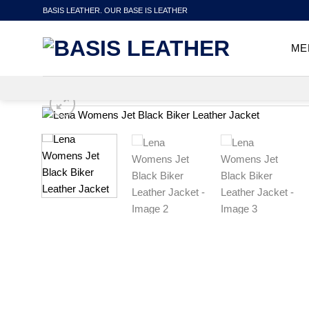
Skip
BASIS LEATHER. OUR BASE IS LEATHER
to
content
ME