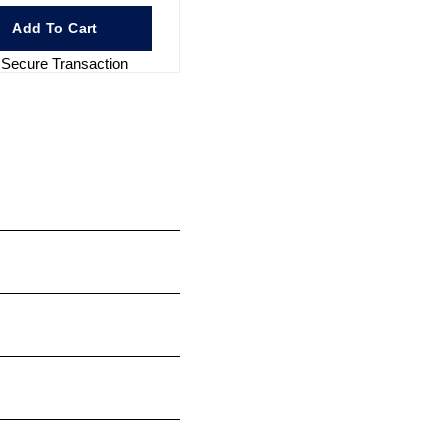
Add To Cart
Secure Transaction