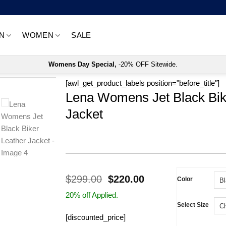
N
WOMEN
SALE
Womens Day Special,
-20% OFF Sitewide.
[awl_get_product_labels position="before_title"]
Lena Womens Jet Black Bik
Jacket
Original
Current
$
299.00
$
220.00
Color
price
price
20% off Applied.
was:
is:
Select Size
$299.00.
$220.00.
[discounted_price]