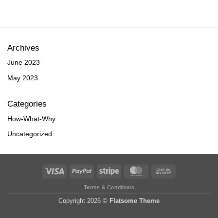
Archives
June 2023
May 2023
Categories
How-What-Why
Uncategorized
Visa
PayPal
Stripe
MasterCard
Cash
On
Terms & Conditions
Delivery
Copyright 2026 ©
Flatsome Theme