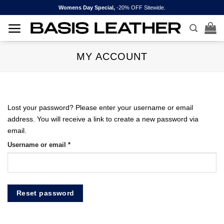
Skip
Womens Day Special,
-20% OFF Sitewide.
to
content
MY ACCOUNT
Lost your password? Please enter your username or email
address. You will receive a link to create a new password via
email.
Required
Username or email
*
Reset password