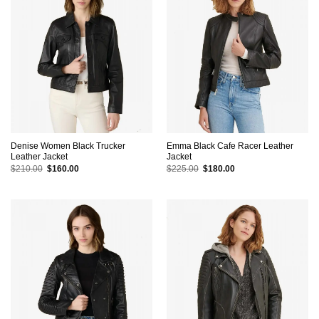
Denise Women Black Trucker
Emma Black Cafe Racer Leather
Leather Jacket
Jacket
Original
Current
Original
Current
$
210.00
$
160.00
$
225.00
$
180.00
price
price
price
price
was:
is:
was:
is:
$210.00.
$160.00.
$225.00.
$180.00.