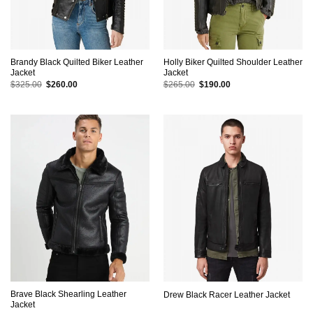
Brandy Black Quilted Biker Leather
Holly Biker Quilted Shoulder Leather
Jacket
Jacket
Original
Current
Original
Current
$
325.00
$
260.00
$
265.00
$
190.00
price
price
price
price
was:
is:
was:
is:
$325.00.
$260.00.
$265.00.
$190.00.
Brave Black Shearling Leather
Drew Black Racer Leather Jacket
Jacket