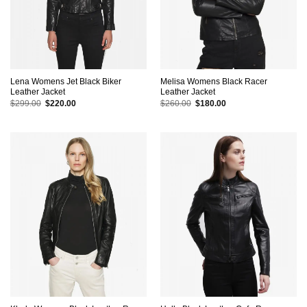
Lena Womens Jet Black Biker
Melisa Womens Black Racer
Leather Jacket
Leather Jacket
Original
Current
Original
Current
$
299.00
$
220.00
$
260.00
$
180.00
price
price
price
price
was:
is:
was:
is:
$299.00.
$220.00.
$260.00.
$180.00.