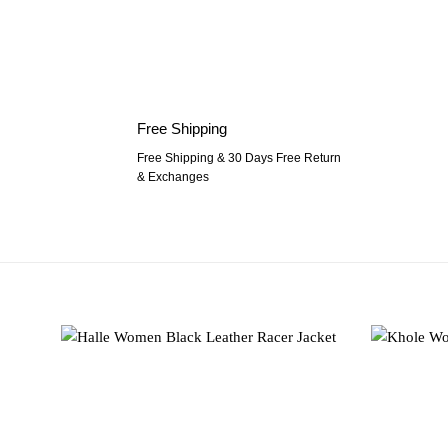
Free Shipping
Free Shipping & 30 Days Free Return
& Exchanges