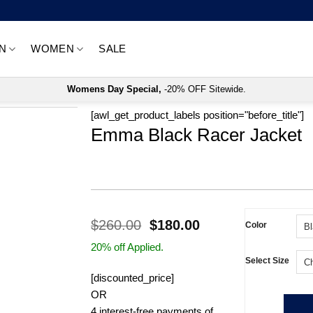
N
WOMEN
SALE
Womens Day Special,
-20% OFF Sitewide.
[awl_get_product_labels position="before_title"]
Emma Black Racer Jacket
Original
Current
$
260.00
$
180.00
Color
price
price
20% off Applied.
was:
is:
Select Size
$260.00.
$180.00.
[discounted_price]
OR
4 interest-free payments of