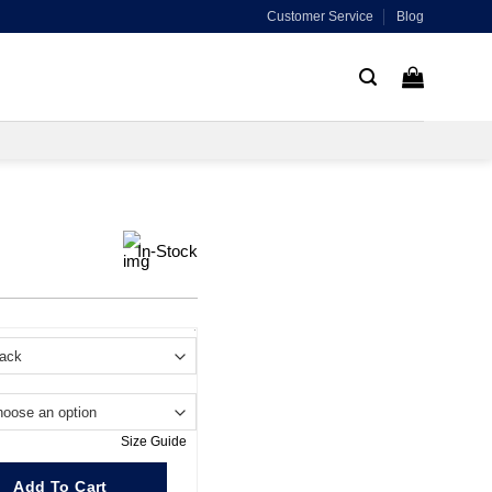
Customer Service
Blog
In-Stock
.
Size Guide
Add To Cart