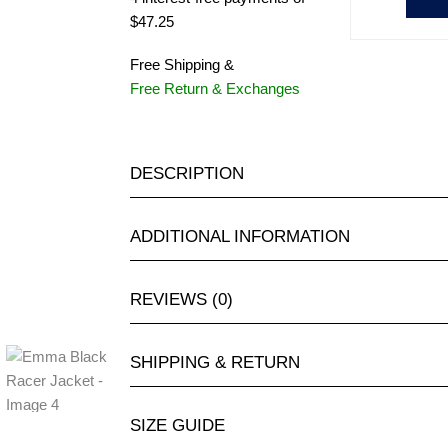
$47.25
Free Shipping &
Free Return & Exchanges
DESCRIPTION
ADDITIONAL INFORMATION
REVIEWS (0)
SHIPPING & RETURN
SIZE GUIDE