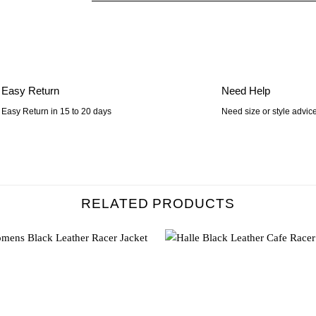
Easy Return
Need Help
Easy Return in 15 to 20 days
Need size or style advic
RELATED PRODUCTS