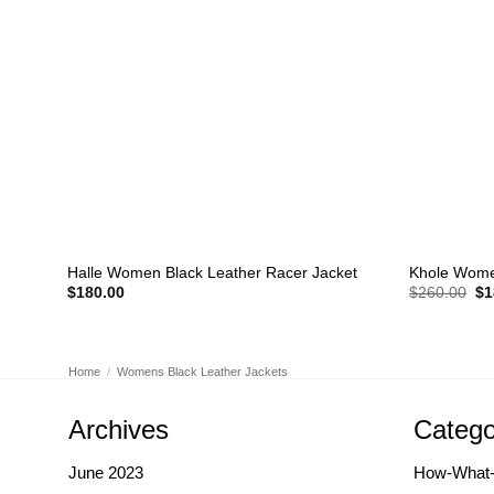
+
+
Halle Women Black Leather Racer Jacket
Khole Wome
Or
$
180.00
$
260.00
$
1
pr
wa
$2
Home
/
Womens Black Leather Jackets
Archives
Catego
June 2023
How-What