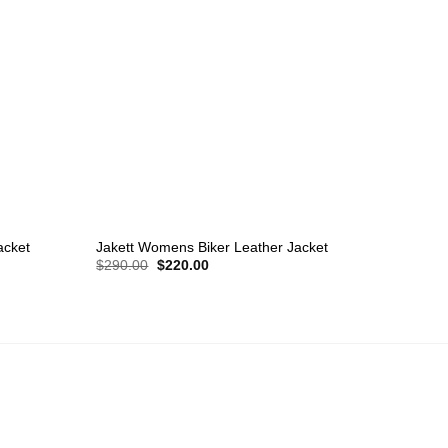
+
+
acket
Jakett Womens Biker Leather Jacket
Michae
Original
Current
$
290.00
$
220.00
$
220.
price
price
was:
is:
$290.00.
$220.00.