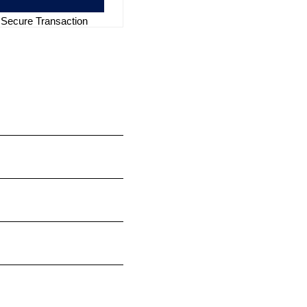
Secure Transaction