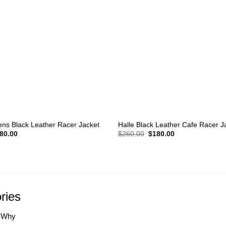
+
ns Black Leather Racer Jacket
Halle Black Leather Cafe Racer J
iginal
Current
Original
Current
80.00
$
260.00
$
180.00
ice
price
price
price
s:
is:
was:
is:
60.00.
$180.00.
$260.00.
$180.00.
ries
-Why