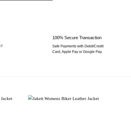
100% Secure Transaction
e?
Safe Payments with Debit/Credit
Card, Apple Pay or Google Pay.