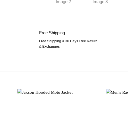
Free Shipping
Free Shipping & 30 Days Free Return
& Exchanges