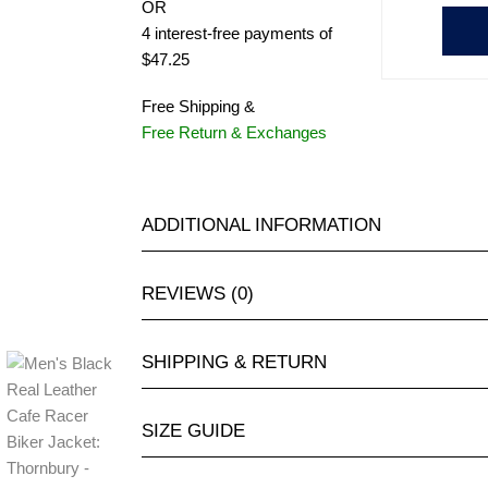
OR
4 interest-free payments of
$47.25
Free Shipping &
Free Return & Exchanges
ADDITIONAL INFORMATION
REVIEWS (0)
SHIPPING & RETURN
SIZE GUIDE