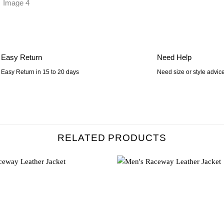
Easy Return
Need Help
Easy Return in 15 to 20 days
Need size or style advic
RELATED PRODUCTS