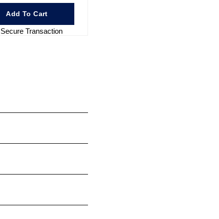
Add To Cart
Secure Transaction