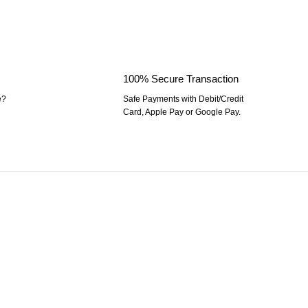
100% Secure Transaction
e?
Safe Payments with Debit/Credit
Card, Apple Pay or Google Pay.