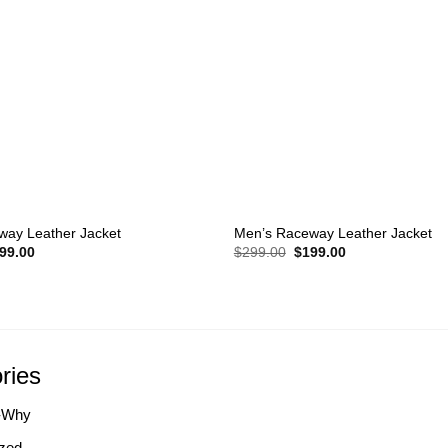
+
way Leather Jacket
Men’s Raceway Leather Jacket
iginal
Current
Original
Current
99.00
$
299.00
$
199.00
ice
price
price
price
s:
is:
was:
is:
99.00.
$199.00.
$299.00.
$199.00.
ries
-Why
zed