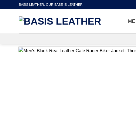
Skip
BASIS LEATHER. OUR BASE IS LEATHER
to
content
ME