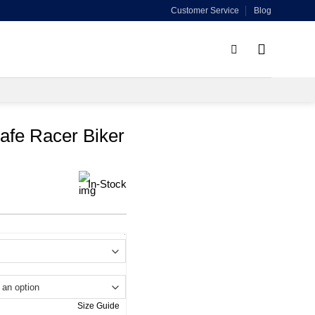
Customer Service
Blog
afe Racer Biker
In-Stock
.
Size Guide