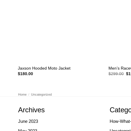
+
+
Jaxson Hooded Moto Jacket
Men’s Race
Or
$
180.00
$
299.00
$
1
pr
wa
$2
Home
/
Uncategorized
Archives
Catego
June 2023
How-What
May 2023
Uncategori