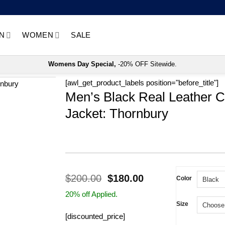
N
WOMEN
SALE
Womens Day Special,
-20% OFF Sitewide.
[awl_get_product_labels position="before_title"]
Men’s Black Real Leather C
Jacket: Thornbury
Original
Current
$
200.00
$
180.00
Color
price
price
20% off Applied.
was:
is:
Size
$200.00.
$180.00.
[discounted_price]