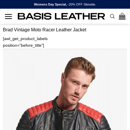
Skip
Womens Day Special,
-20% OFF Sitewide.
to
content
Brad Vintage Moto Racer Leather Jacket
[awl_get_product_labels
position="before_title"]