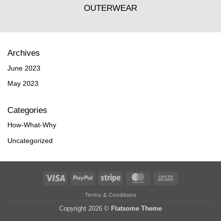
OUTERWEAR
Archives
June 2023
May 2023
Categories
How-What-Why
Uncategorized
Visa
PayPal
Stripe
MasterCard
Cash
On
Terms & Conditions
Delivery
Copyright 2026 ©
Flatsome Theme