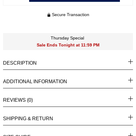
Secure Transaction
Thursday Special
Sale Ends Tonight at 11:59 PM
DESCRIPTION
ADDITIONAL INFORMATION
REVIEWS (0)
SHIPPING & RETURN