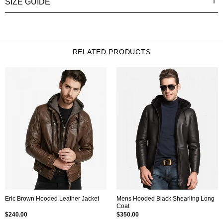
SIZE GUIDE
RELATED PRODUCTS
Mens Hooded Black Shearling Long
Eric Brown Hooded Leather Jacket
Coat
$
240.00
$
350.00