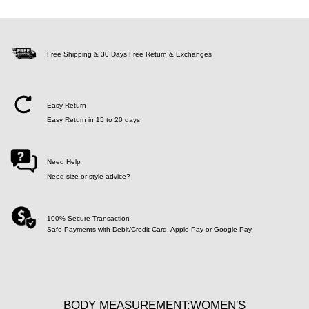
Free Shipping & 30 Days Free Return & Exchanges
Easy Return
Easy Return in 15 to 20 days
Need Help
Need size or style advice?
100% Secure Transaction
Safe Payments with Debit/Credit Card, Apple Pay or Google Pay.
BODY MEASUREMENT:WOMEN'S