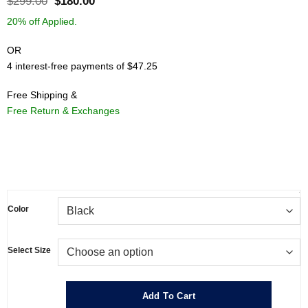
Original
Current
$
299.00
$
180.00
price
price
20% off Applied.
was:
is:
$299.00.
$180.00.
OR
4 interest-free payments of $47.25
Free Shipping &
Free Return & Exchanges
.
Color
Select Size
Add To Cart